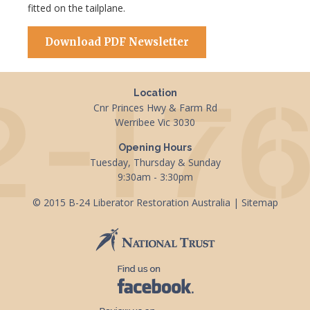
fitted on the tailplane.
Download PDF Newsletter
Location
Cnr Princes Hwy & Farm Rd
Werribee Vic 3030
Opening Hours
Tuesday, Thursday & Sunday
9:30am - 3:30pm
© 2015 B-24 Liberator Restoration Australia |
Sitemap