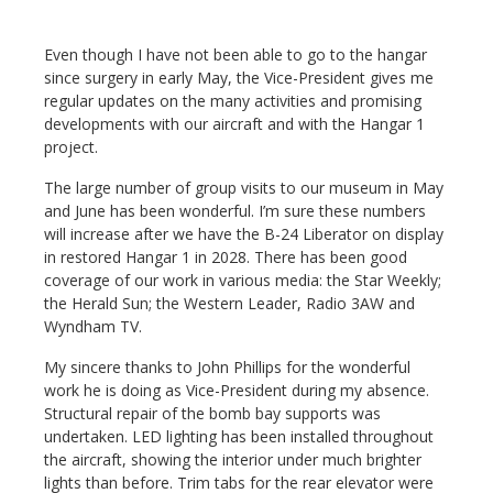
Even though I have not been able to go to the hangar
since surgery in early May, the Vice-President gives me
regular updates on the many activities and promising
developments with our aircraft and with the Hangar 1
project.
The large number of group visits to our museum in May
and June has been wonderful. I’m sure these numbers
will increase after we have the B-24 Liberator on display
in restored Hangar 1 in 2028. There has been good
coverage of our work in various media: the Star Weekly;
the Herald Sun; the Western Leader, Radio 3AW and
Wyndham TV.
My sincere thanks to John Phillips for the wonderful
work he is doing as Vice-President during my absence.
Structural repair of the bomb bay supports was
undertaken. LED lighting has been installed throughout
the aircraft, showing the interior under much brighter
lights than before. Trim tabs for the rear elevator were