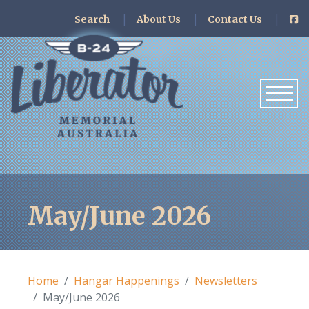
Search
About Us
Contact Us
May/June 2026
Home
Hangar Happenings
Newsletters
May/June 2026