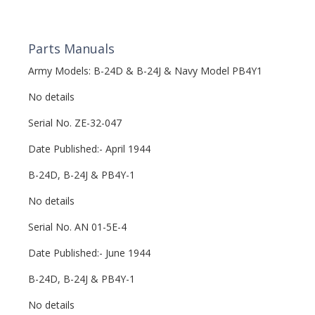
Parts Manuals
Army Models: B-24D & B-24J & Navy Model PB4Y1
No details
Serial No. ZE-32-047
Date Published:- April 1944
B-24D, B-24J & PB4Y-1
No details
Serial No. AN 01-5E-4
Date Published:- June 1944
B-24D, B-24J & PB4Y-1
No details