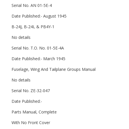
Serial No. AN 01-5E-4
Date Published:- August 1945
B-24J, B-24L & PB4Y-1
No details
Serial No. T.O. No. 01-5E-4A
Date Published:- March 1945
Fuselage, Wing And Tailplane Groups Manual
No details
Serial No. ZE-32-047
Date Published:-
Parts Manual, Complete
With No Front Cover