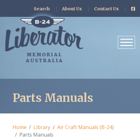
Search
About Us
Contact Us
Parts Manuals
Home
Library
Air Craft Manuals (B-24)
Parts Manuals