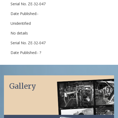
Serial No. ZE-32-047
Date Published:-
Unidentified
No details
Serial No. ZE-32-047
Date Published:- ?
Gallery