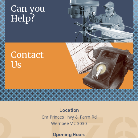
Can you
Help?
Contact
Us
Location
Cnr Princes Hwy & Farm Rd
Werribee Vic 3030
Opening Hours