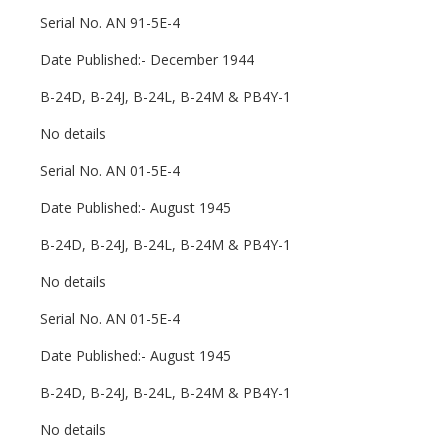
Serial No. AN 91-5E-4
Date Published:- December 1944
B-24D, B-24J, B-24L, B-24M & PB4Y-1
No details
Serial No. AN 01-5E-4
Date Published:- August 1945
B-24D, B-24J, B-24L, B-24M & PB4Y-1
No details
Serial No. AN 01-5E-4
Date Published:- August 1945
B-24D, B-24J, B-24L, B-24M & PB4Y-1
No details