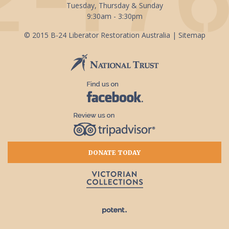
Tuesday, Thursday & Sunday
9:30am - 3:30pm
© 2015 B-24 Liberator Restoration Australia |
Sitemap
DONATE TODAY