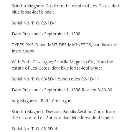
Scintilla Magneto Co.; from the estate of Les Gates; dark
blue loose-leaf binder.
Serial No. T. O. 02-1D-11
Date Published:- September 1, 1938
TYPES PN5-D and MN7-DF5 MAGNETOS, handbook of
Instructions
With Parts Catalogue; Scintilla Magneto Co.; from the
estate of Les Gates; dark blue loose-leaf binder.
Serial No. T. O. 03-5D-1 Supercedes 02-1D-11
Date Published:- September 1, 1938 Revised 3-20-39
Vag Magnetos Parts Catalogue
Scintilla Magneto Division, Bendix Aviation Corp.; from
the estate of Les Gates; a dark blue loose-leaf binder.
Serial No. T. O. 03-5D-4