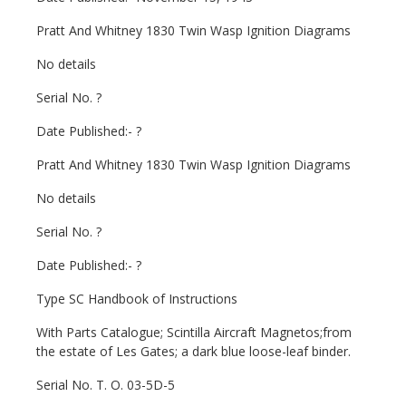
Pratt And Whitney 1830 Twin Wasp Ignition Diagrams
No details
Serial No. ?
Date Published:- ?
Pratt And Whitney 1830 Twin Wasp Ignition Diagrams
No details
Serial No. ?
Date Published:- ?
Type SC Handbook of Instructions
With Parts Catalogue; Scintilla Aircraft Magnetos;from
the estate of Les Gates; a dark blue loose-leaf binder.
Serial No. T. O. 03-5D-5