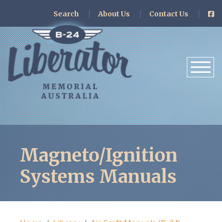
Search
About Us
Contact Us
Magneto/Ignition
Systems Manuals