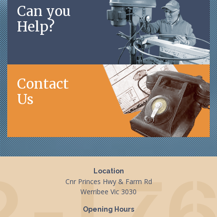
Can you
Help?
Contact
Us
Location
Cnr Princes Hwy & Farm Rd
Werribee Vic 3030
Opening Hours