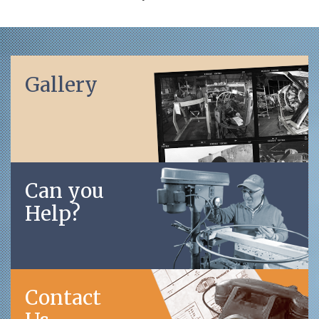
Gallery
Can you
Help?
Contact