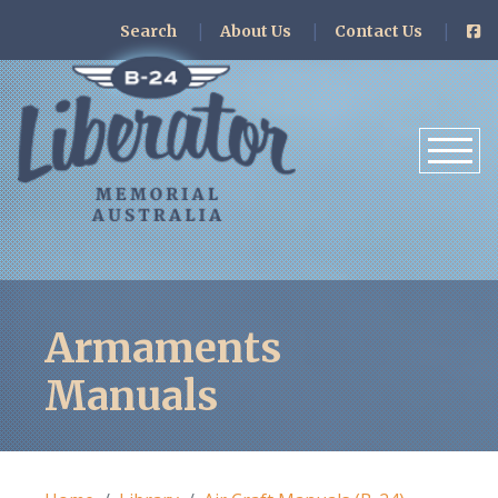
Search
About Us
Contact Us
Armaments
Manuals