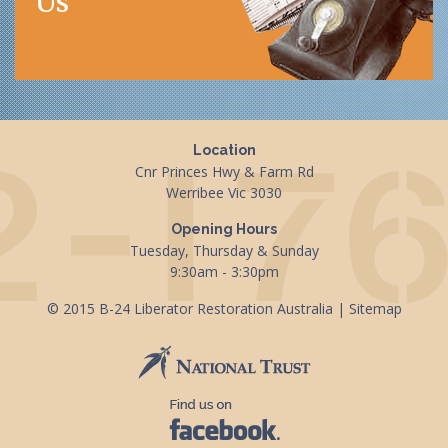
Us
Location
Cnr Princes Hwy & Farm Rd
Werribee Vic 3030
Opening Hours
Tuesday, Thursday & Sunday
9:30am - 3:30pm
© 2015 B-24 Liberator Restoration Australia |
Sitemap