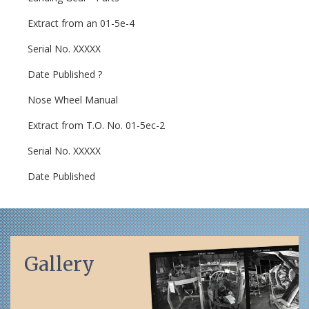
Extract from an 01-5e-4
Serial No. XXXXX
Date Published ?
Nose Wheel Manual
Extract from T.O. No. 01-5ec-2
Serial No. XXXXX
Date Published
Gallery