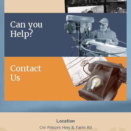
Can you
Help?
Contact
Us
Location
Cnr Princes Hwy & Farm Rd