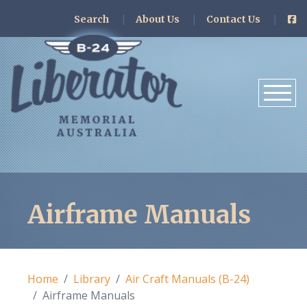
Search
About Us
Contact Us
Airframe Manuals
Home
Library
Air Craft Manuals (B-24)
Airframe Manuals