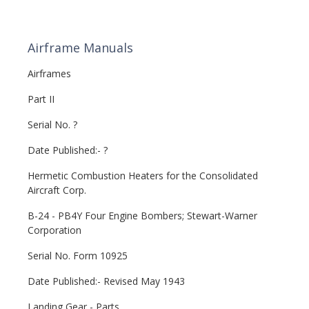
Airframe Manuals
Airframes
Part II
Serial No. ?
Date Published:- ?
Hermetic Combustion Heaters for the Consolidated
Aircraft Corp.
B-24 - PB4Y Four Engine Bombers; Stewart-Warner
Corporation
Serial No. Form 10925
Date Published:- Revised May 1943
Landing Gear - Parts