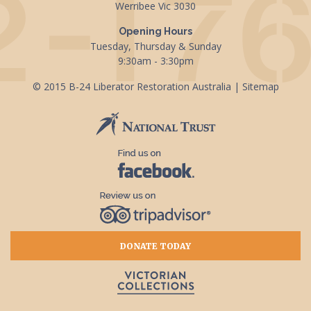
Werribee Vic 3030
Opening Hours
Tuesday, Thursday & Sunday
9:30am - 3:30pm
© 2015 B-24 Liberator Restoration Australia |
Sitemap
DONATE TODAY